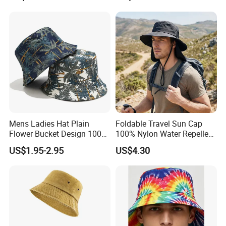
Mens Ladies Hat Plain
Foldable Travel Sun Cap
Certifications
Flower Bucket Design 100%
100% Nylon Water Repellent
Cotton Adult Summer
Sweatband Fishing Hat for
US$1.95-2.95
US$4.30
Holiday Bucket Hat
Summer