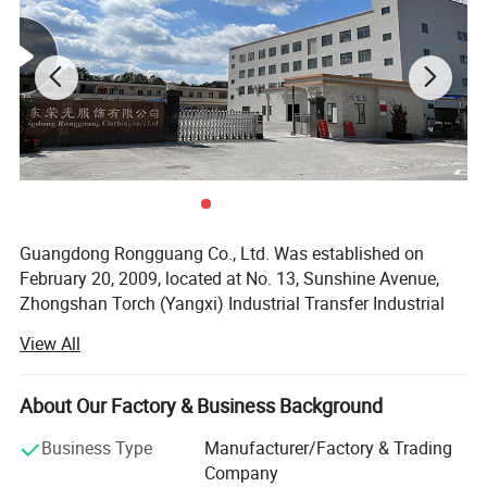
Guangdong Rongguang Co., Ltd. Was established on
February 20, 2009, located at No. 13, Sunshine Avenue,
Zhongshan Torch (Yangxi) Industrial Transfer Industrial
Park, Yangxi County, Yangjiang City.
View All
The company is an enterprise integrating production and
sales, mainly engaged in various hat bags. With ten years
About Our Factory & Business Background
of hard work, the company has developed from the
original family workshop model to a small and medium-
Business Type
Manufacturer/Factory & Trading
sized enterprise model with an area of 5, 000-10, 000
Company