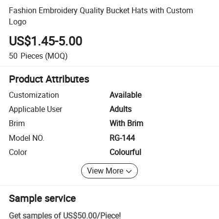
Fashion Embroidery Quality Bucket Hats with Custom
Logo
US$1.45-5.00
50
Pieces
(MOQ)
Product Attributes
Customization
Available
Applicable User
Adults
Brim
With Brim
Model NO.
RG-144
Color
Colourful
View More
Sample service
Get samples of
US$50.00
/
Piece
!