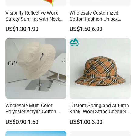
Visibility Reflective Work
Wholesale Customized
Safety Sun Hat with Neck
Cotton Fashion Unisex
Flap Wide Brim Boonie UV
Polyester Fisherman Sun
US$1.30-1.90
US$1.50-6.99
Protection Bucket Hats
Protection Cap Summer
Beach Fishing Snapback
Baseball Women's Men's
Outdoor Bucket Hats
Wholesale Multi Color
Custom Spring and Autumn
Polyester Acrylic Cotton
Khaki Wool Stripe Chequer
High Quatity Unisex Bucket
Double-Faced Bucket Hat
US$0.90-1.50
US$1.00-3.00
Fisherman Hat Cap