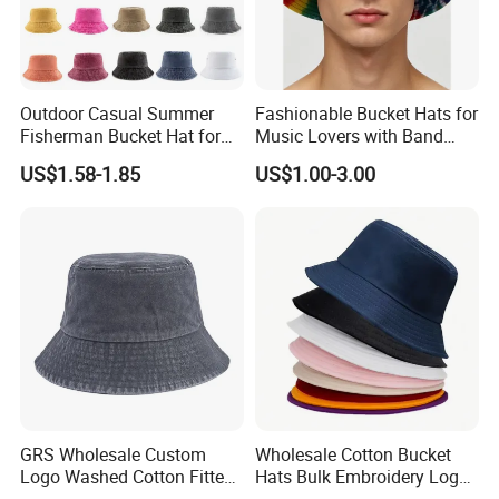
Outdoor Casual Summer
Fashionable Bucket Hats for
Fisherman Bucket Hat for
Music Lovers with Band
Women
Name Print Design
US$1.58-1.85
US$1.00-3.00
FAQ
1. Are you a trading company or
manufacturer?
--
we are a manufacturer with our own
factory.
2. Do you offer to put private label
or logo on the product?
GRS Wholesale Custom
Wholesale Cotton Bucket
Logo Washed Cotton Fitted
Hats Bulk Embroidery Logo
-- Yes. Custom logo is available.
Casquette Soft Premium
with Adult