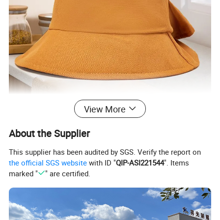
View More
About the Supplier
This supplier has been audited by SGS. Verify the report on
the official SGS website
with ID "
QIP-ASI221544
". Items
marked "
" are certified.