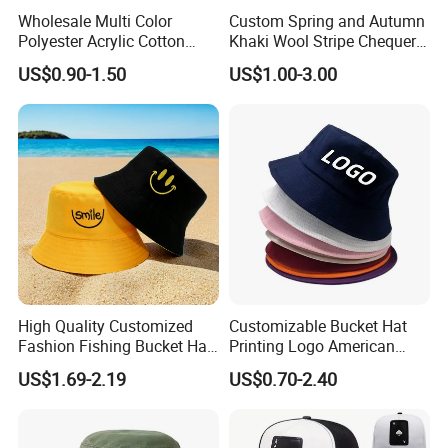
Wholesale Multi Color
Custom Spring and Autumn
Polyester Acrylic Cotton
Khaki Wool Stripe Chequer
High Quatity Unisex Bucket
Double-Faced Bucket Hat
US$0.90-1.50
US$1.00-3.00
Fisherman Hat Cap
High Quality Customized
Customizable Bucket Hat
Fashion Fishing Bucket Hat
Printing Logo American
with Logo Options
Style Sports Cap Hat
US$1.69-2.19
US$0.70-2.40