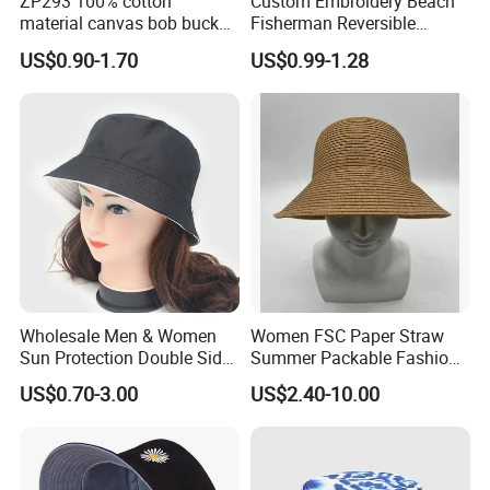
ZP293 100% cotton
Custom Embroidery Beach
material canvas bob bucket
Fisherman Reversible
hat
Fishing Solid Color Basin
US$0.90-1.70
US$0.99-1.28
Adult Cap Bucket Hat
Wholesale Men & Women
Women FSC Paper Straw
Sun Protection Double Side
Summer Packable Fashion
Custom Logo Fisherman
Bucket Hat
US$0.70-3.00
US$2.40-10.00
Bucket Hat