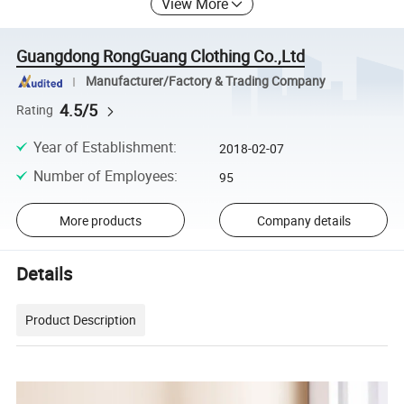
View More
Guangdong RongGuang Clothing Co.,Ltd
Manufacturer/Factory & Trading Company
4.5/5
Rating
Year of Establishment
:
2018-02-07
Number of Employees
:
95
More products
Company details
Details
Product Description