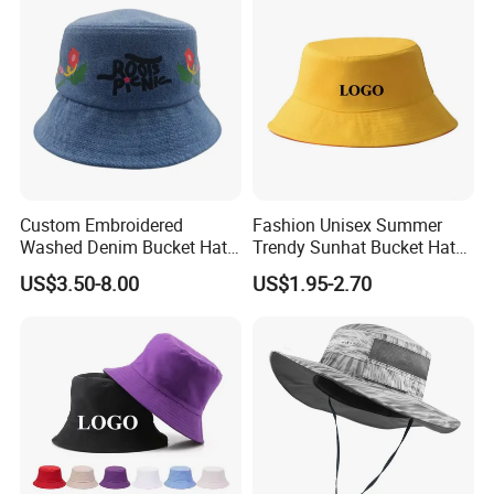
Custom Embroidered
Fashion Unisex Summer
Washed Denim Bucket Hat
Trendy Sunhat Bucket Hats
Unisex Floral Embroidery
Solid Color Fisherman Hat
US$3.50-8.00
US$1.95-2.70
Fisherman Sun Hat