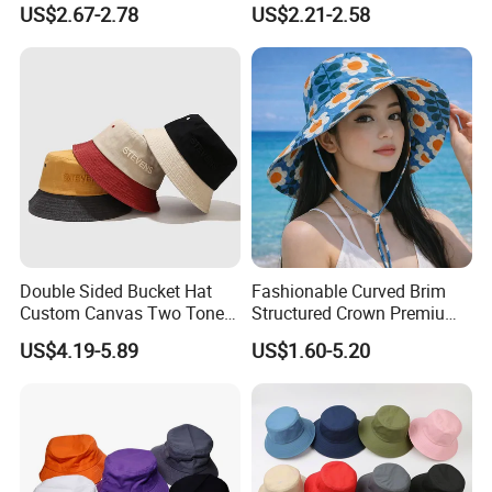
US$2.67-2.78
US$2.21-2.58
3. Can you make items as per my
Bucket Hat
design?
--Yes OEM and ODM order are
welcome.
4. What package method do you
have?
--The general package is poly bag. We
Double Sided Bucket Hat
Fashionable Curved Brim
can also do the package as per your
Custom Canvas Two Tone
Structured Crown Premium
Embroidery Logo Fishing
Material Durable Stitching
request.
US$4.19-5.89
US$1.60-5.20
Wide Brim Blank Wholesale
Classic Style Cotton Bucket
5. Can I get price discount for bulk
Bulk Fisherman Hat
Hat
order quantity?
--Yes, there are price range according