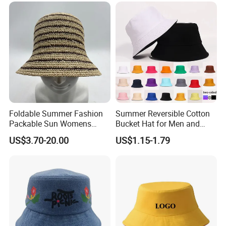
Children Bucket Hat for
Women
Foldable Summer Fashion
Summer Reversible Cotton
Packable Sun Womens
Bucket Hat for Men and
Travel Straw Fedora Bucket
Women
US$3.70-20.00
US$1.15-1.79
Hat