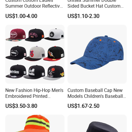
Custom Cottom Ladies
Unisex Summer Double
Summer Outdoor Reflective
Sided Bucket Hat Custom
Fisherman Floppy Upv
Logo Fisherman Sun Hats
US$1.00-4.00
US$1.10-2.30
Bucket Hat Cap
All-Over Printing Reversible
Bucket Caps
New Fashion Hip-Hop Men's
Custom Baseball Cap New
Embroidered Printed
Models Children's Baseball
Baseball Caps Snap Hat.
Hat Animal Dinosaur Boys
US$3.50-3.80
US$1.67-2.50
and Girls Versatile Baseball
Hat UV Hat