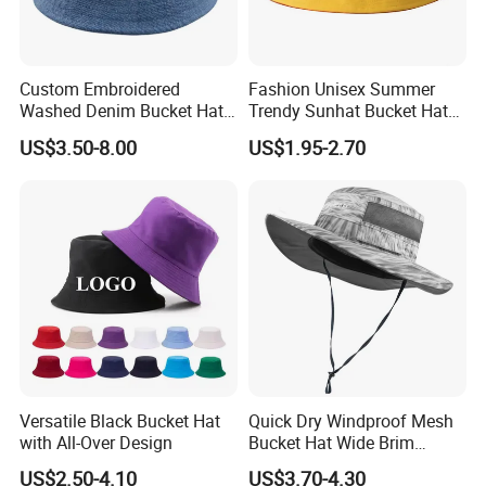
Custom Embroidered
Fashion Unisex Summer
Washed Denim Bucket Hat
Trendy Sunhat Bucket Hats
Unisex Floral Embroidery
Solid Color Fisherman Hat
US$3.50-8.00
US$1.95-2.70
Fisherman Sun Hat
Versatile Black Bucket Hat
Quick Dry Windproof Mesh
with All-Over Design
Bucket Hat Wide Brim
Kayaking Outdoor Sun Hat
US$2.50-4.10
US$3.70-4.30