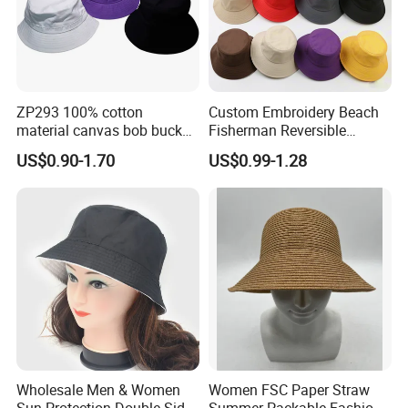
quantity. You will get better price for
bulk order quantity.
6. Can I get sample first?
Yes. Samples are available. Please
ZP293 100% cotton
Custom Embroidery Beach
material canvas bob bucket
Fisherman Reversible
contact us for details.
hat
Fishing Solid Color Basin
US$0.90-1.70
US$0.99-1.28
Adult Cap Bucket Hat
Wholesale Men & Women
Women FSC Paper Straw