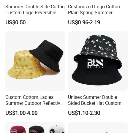
Summer Double Side Cotton
Customized Logo Cotton
Custom Logo Reversible
Plain Spring Summer
Bucket Hat
Outdoor Fisherman Bucket
US$0.50
US$0.96-2.19
Cap Hats for Beach Golf
Fishing
Custom Cottom Ladies
Unisex Summer Double
Summer Outdoor Reflective
Sided Bucket Hat Custom
Fisherman Floppy Upv
Logo Fisherman Sun Hats
US$1.00-4.00
US$1.10-2.30
Bucket Hat Cap
All-Over Printing Reversible
Bucket Caps