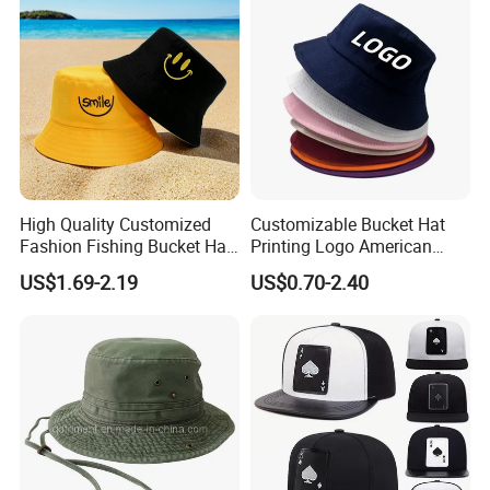
High Quality Customized
Customizable Bucket Hat
Fashion Fishing Bucket Hat
Printing Logo American
with Logo Options
Style Sports Cap Hat
US$1.69-2.19
US$0.70-2.40