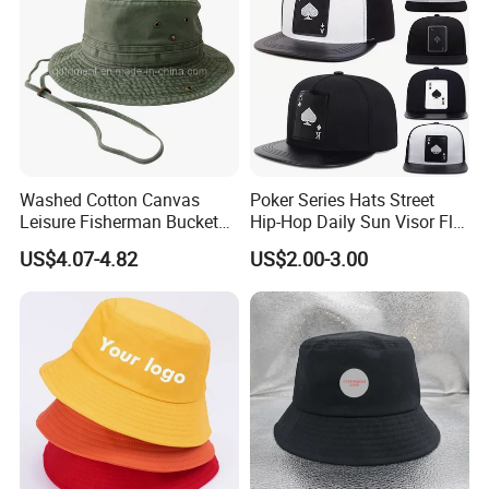
Washed Cotton Canvas
Poker Series Hats Street
Leisure Fisherman Bucket
Hip-Hop Daily Sun Visor Flat
Hat (TMBH2021)
Hat
US$4.07-4.82
US$2.00-3.00