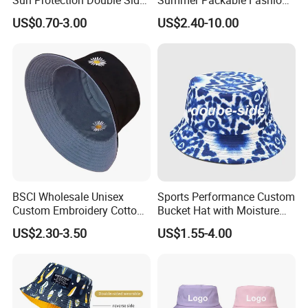
Sun Protection Double Side
Summer Packable Fashion
Custom Logo Fisherman
Bucket Hat
US$0.70-3.00
US$2.40-10.00
Bucket Hat
BSCI Wholesale Unisex
Sports Performance Custom
Custom Embroidery Cotton
Bucket Hat with Moisture
Fitted Sunscreen Fashion
Wicking
US$2.30-3.50
US$1.55-4.00
Fisherman Bucket Hat