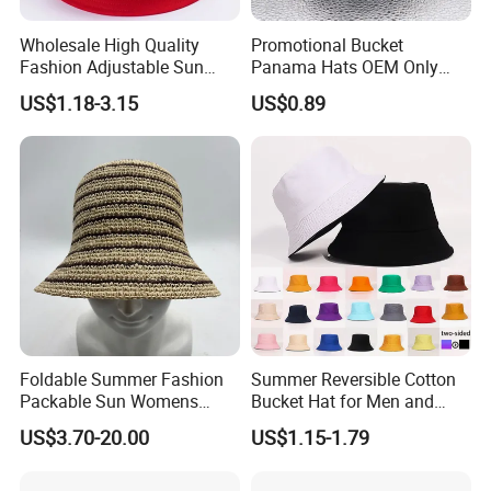
Wholesale High Quality
Promotional Bucket
Fashion Adjustable Sun
Panama Hats OEM Only
Protection Fisherman Hat
with Customized Logo
US$1.18-3.15
US$0.89
Custom Tie Dye Cotton
Summer Reversable Men
Children Bucket Hat for
Women
Foldable Summer Fashion
Summer Reversible Cotton
Packable Sun Womens
Bucket Hat for Men and
Travel Straw Fedora Bucket
Women
US$3.70-20.00
US$1.15-1.79
Hat