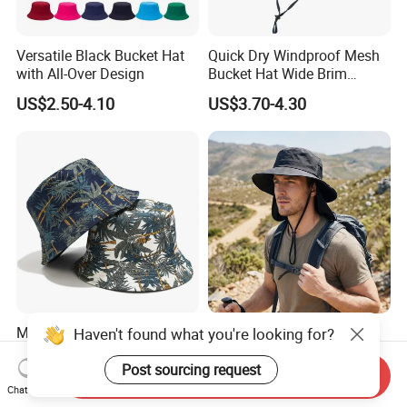
Versatile Black Bucket Hat
Quick Dry Windproof Mesh
with All-Over Design
Bucket Hat Wide Brim
Kayaking Outdoor Sun Hat
US$2.50-4.10
US$3.70-4.30
Mens Ladies Hat Plain
Foldable Travel Sun Cap
Haven't found what you're looking for?
Flower Bucket Design 100%
100% Nylon Water Repellent
Cotton Adult Summer
Sweatband Fishing Hat for
Post sourcing request
Send Inquiry
US$1.95-2.95
US$4.30
Holiday Bucket Hat
Summer
Chat Now