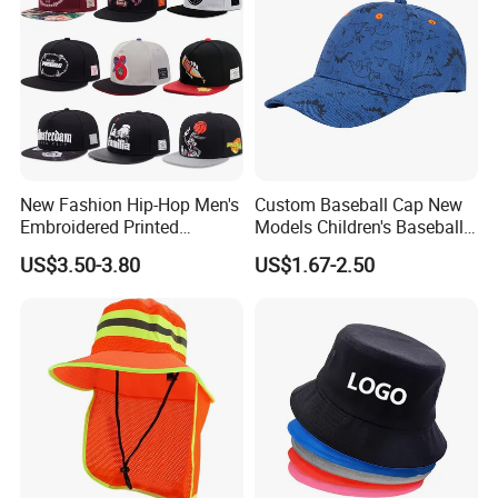
New Fashion Hip-Hop Men's
Custom Baseball Cap New
Embroidered Printed
Models Children's Baseball
Baseball Caps Snap Hat.
Hat Animal Dinosaur Boys
US$3.50-3.80
US$1.67-2.50
and Girls Versatile Baseball
Hat UV Hat