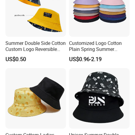
Summer Double Side Cotton
Customized Logo Cotton
Custom Logo Reversible
Plain Spring Summer
Bucket Hat
Outdoor Fisherman Bucket
US$0.50
US$0.96-2.19
Cap Hats for Beach Golf
Fishing