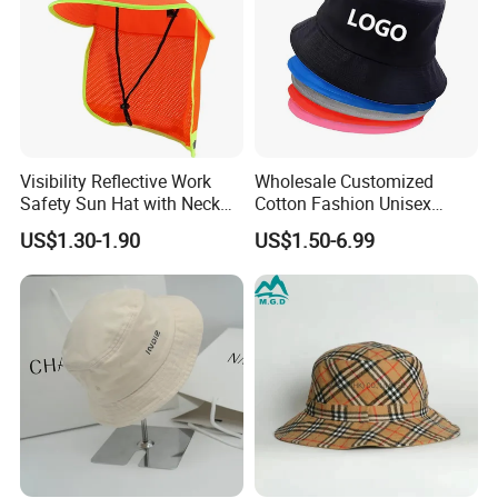
Visibility Reflective Work
Wholesale Customized
Safety Sun Hat with Neck
Cotton Fashion Unisex
Flap Wide Brim Boonie UV
Polyester Fisherman Sun
US$1.30-1.90
US$1.50-6.99
Protection Bucket Hats
Protection Cap Summer
Beach Fishing Snapback
Baseball Women's Men's
Outdoor Bucket Hats