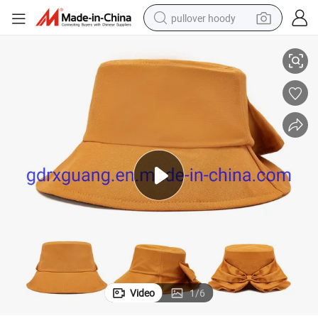
pullover hoody
Fashion Embroidery Quality Bucket Hats with Custom Logo
smart phone
dirt bike
electric car
container house
earbud
weight loss capsule
powder
Video
1
/
6