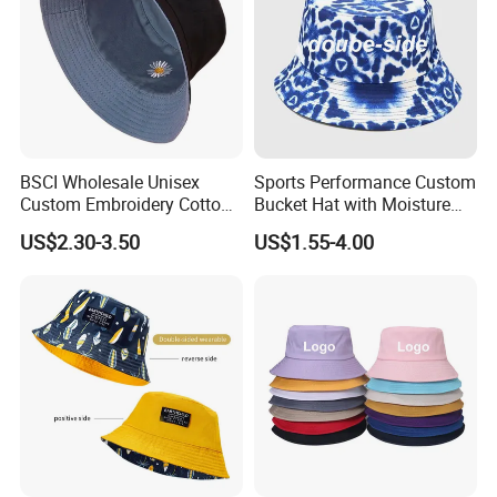
BSCI Wholesale Unisex
Sports Performance Custom
Custom Embroidery Cotton
Bucket Hat with Moisture
Fitted Sunscreen Fashion
Wicking
US$2.30-3.50
US$1.55-4.00
Fisherman Bucket Hat