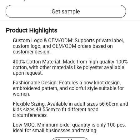
Get sample
Product Highlights
Custom Logo & OEM/ODM: Supports private label,
custom logo, and OEM/ODM orders based on
customer design.
100% Cotton Material: Made from high-quality 100%
cotton, with other materials like polyester available
upon request.
Fashionable Design: Features a bow knot design,
embroidered pattern, and colorful style suitable for
women.
Flexible Sizing: Available in adult sizes 56-60cm and
kids sizes 48-55cm to fit different head
circumferences.
Low MOQ: Minimum order quantity is only 100 pcs,
ideal for small businesses and testing.